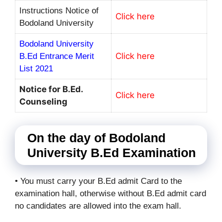
Instructions Notice of
Click here
Bodoland University
Bodoland University
Click here
B.Ed Entrance Merit
List 2021
Notice for B.Ed.
Click here
Counseling
On the day of Bodoland
University B.Ed Examination
• You must carry your B.Ed admit Card to the
examination hall, otherwise without B.Ed admit card
no candidates are allowed into the exam hall.