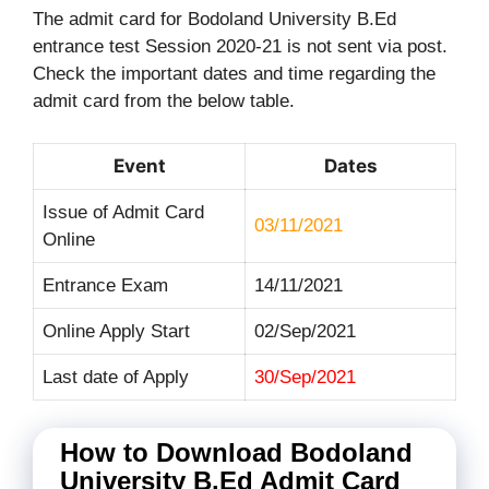
The admit card for Bodoland University B.Ed
entrance test Session 2020-21 is not sent via post.
Check the important dates and time regarding the
admit card from the below table.
Event
Dates
Issue of Admit Card
03/11/2021
Online
Entrance Exam
14/11/2021
Online Apply Start
02/Sep/2021
Last date of Apply
30/Sep/2021
How to Download Bodoland
University B.Ed Admit Card