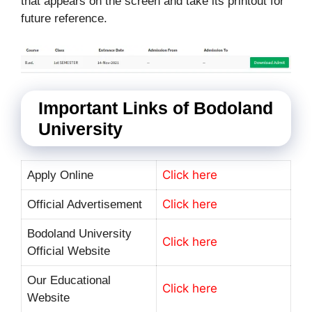
that appears on the screen and take its printout for
future reference.
Important Links of Bodoland
University
Click here
Apply Online
Click here
Official Advertisement
Bodoland University
Click here
Official Website
Our Educational
Click here
Website