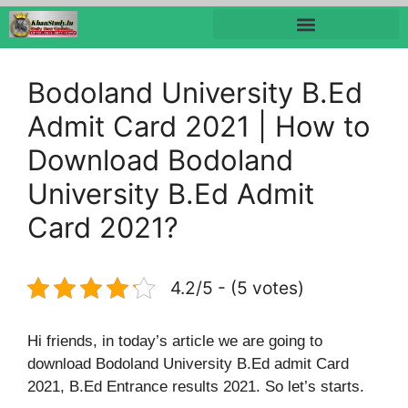
Bodoland University B.Ed
Admit Card 2021 | How to
Download Bodoland
University B.Ed Admit
Card 2021?
4.2/5 - (5 votes)
Hi friends, in today’s article we are going to
download Bodoland University B.Ed admit Card
2021, B.Ed Entrance results 2021. So let’s starts.