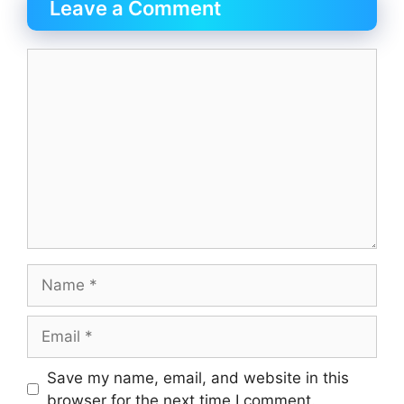
Leave a Comment
Save my name, email, and website in this
browser for the next time I comment.