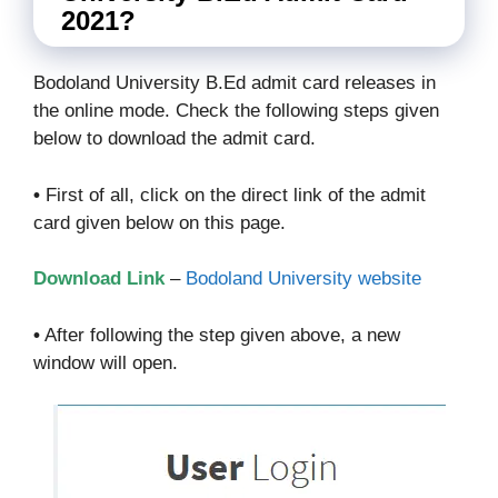
2021?
Bodoland University B.Ed admit card releases in
the online mode. Check the following steps given
below to download the admit card.
•
First of all, click on the direct link of the admit
card given below on this page.
Download Link
–
Bodoland University website
•
After following the step given above, a new
window will open.