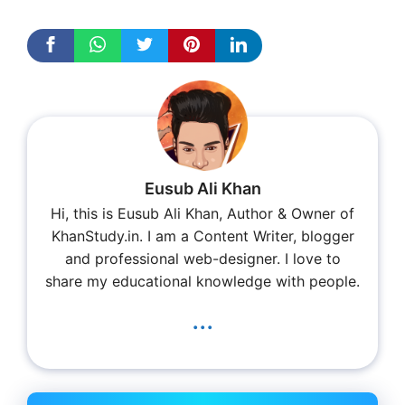
Eusub Ali Khan
Hi, this is Eusub Ali Khan, Author & Owner of
KhanStudy.in. I am a Content Writer, blogger
and professional web-designer. I love to
share my educational knowledge with people.
...