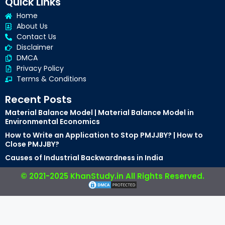
Quick Links
Home
About Us
Contact Us
Disclaimer
DMCA
Privacy Policy
Terms & Conditions
Recent Posts
Material Balance Model | Material Balance Model in
Environmental Economics
How to Write an Application to Stop PMJJBY? | How to
Close PMJJBY?
Causes of Industrial Backwardness in India
© 2021-2025 KhanStudy.in All Rights Reserved.