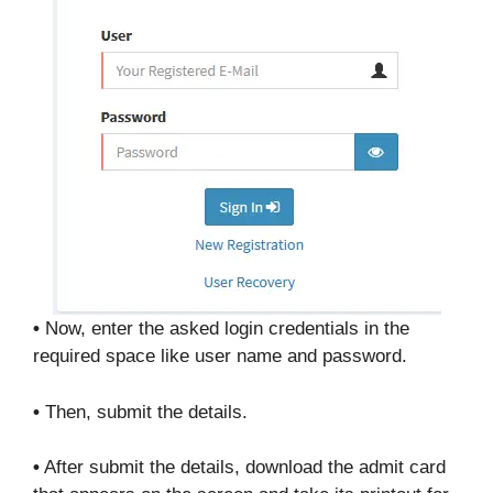
•
Now, enter the asked login credentials in the
required space like user name and password.
•
Then, submit the details.
•
After submit the details, download the admit card