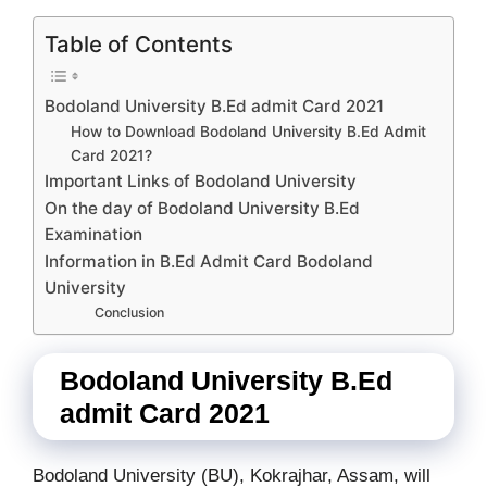
Table of Contents
Bodoland University B.Ed admit Card 2021
How to Download Bodoland University B.Ed Admit
Card 2021?
Important Links of Bodoland University
On the day of Bodoland University B.Ed
Examination
Information in B.Ed Admit Card Bodoland
University
Conclusion
Bodoland University B.Ed
admit Card 2021
Bodoland University (BU), Kokrajhar, Assam, will