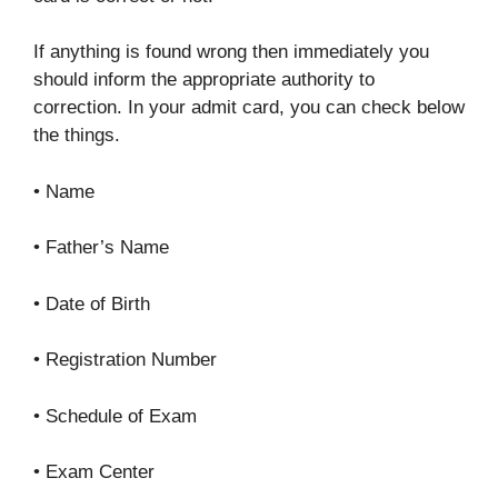
If anything is found wrong then immediately you
should inform the appropriate authority to
correction. In your admit card, you can check below
the things.
• Name
• Father’s Name
• Date of Birth
• Registration Number
• Schedule of Exam
• Exam Center