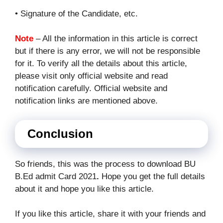
• Signature of the Candidate, etc.
Note
– All the information in this article is correct
but if there is any error, we will not be responsible
for it. To verify all the details about this article,
please visit only official website and read
notification carefully. Official website and
notification links are mentioned above.
Conclusion
So friends, this was the process to download BU
B.Ed admit Card 2021
.
Hope you get the full details
about it and hope you like this article.
If you like this article, share it with your friends and