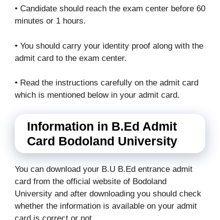
• Candidate should reach the exam center before 60
minutes or 1 hours.
• You should carry your identity proof along with the
admit card to the exam center.
• Read the instructions carefully on the admit card
which is mentioned below in your admit card.
Information in B.Ed Admit
Card Bodoland University
You can download your B.U B.Ed entrance admit
card from the official website of Bodoland
University and after downloading you should check
whether the information is available on your admit
card is correct or not.