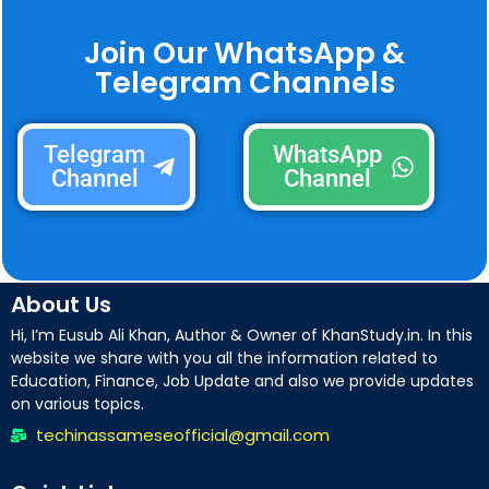
Join Our WhatsApp &
Telegram Channels
Telegram
WhatsApp
Channel
Channel
About Us
Hi, I’m Eusub Ali Khan, Author & Owner of KhanStudy.in. In this
website we share with you all the information related to
Education, Finance, Job Update and also we provide updates
on various topics.
techinassameseofficial@gmail.com