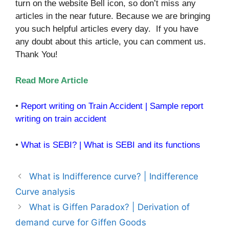
turn on the website Bell icon, so don’t miss any
articles in the near future. Because we are bringing
you such helpful articles every day. If you have
any doubt about this article, you can comment us.
Thank You!
Read More Article
•
Report writing on Train Accident | Sample report
writing on train accident
•
What is SEBI? | What is SEBI and its functions
What is Indifference curve? | Indifference
Curve analysis
What is Giffen Paradox? | Derivation of
demand curve for Giffen Goods