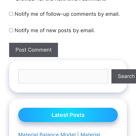
Notify me of follow-up comments by email.
Notify me of new posts by email.
Search
Latest Posts
Material Balance Model | Material