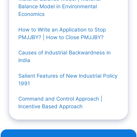
Balance Model in Environmental
Economics
How to Write an Application to Stop
PMJJBY? | How to Close PMJJBY?
Causes of Industrial Backwardness in
India
Salient Features of New Industrial Policy
1991
Command and Control Approach |
Incentive Based Approach