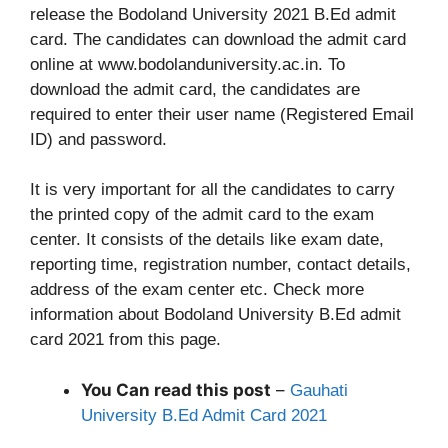
release the Bodoland University 2021 B.Ed admit
card. The candidates can download the admit card
online at www.bodolanduniversity.ac.in. To
download the admit card, the candidates are
required to enter their user name (Registered Email
ID) and password.
It is very important for all the candidates to carry
the printed copy of the admit card to the exam
center. It consists of the details like exam date,
reporting time, registration number, contact details,
address of the exam center etc. Check more
information about Bodoland University B.Ed admit
card 2021 from this page.
You Can read this post
–
Gauhati
University B.Ed Admit Card 2021