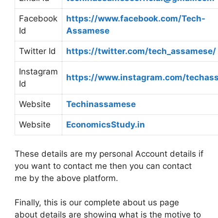
Facebook
https://www.facebook.com/Tech-
Id
Assamese
Twitter Id
https://twitter.com/tech_assamese/
Instagram
https://www.instagram.com/techas
Id
Website
Techinassamese
Website
EconomicsStudy.in
These details are my personal Account details if
you want to contact me then you can contact
me by the above platform.
Finally, this is our complete about us page
about details are showing what is the motive to