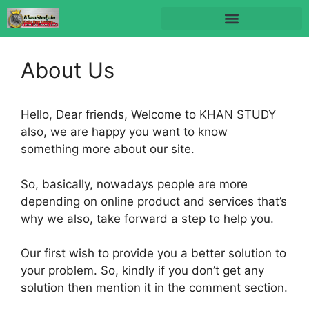
About Us
Hello, Dear friends, Welcome to KHAN STUDY
also, we are happy you want to know
something more about our site.
So, basically, nowadays people are more
depending on online product and services that’s
why we also, take forward a step to help you.
Our first wish to provide you a better solution to
your problem. So, kindly if you don’t get any
solution then mention it in the comment section.