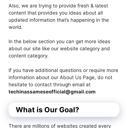
Also, we are trying to provide fresh & latest
content that provides you ideas about all
updated information that’s happening in the
world.
In the below section you can get more ideas
about our site like our website category and
content category.
If you have additional questions or require more
information about our About Us Page, do not
hesitate to contact through email at
techinassameseofficial@gmail.com
What is Our Goal?
There are millions of websites created every