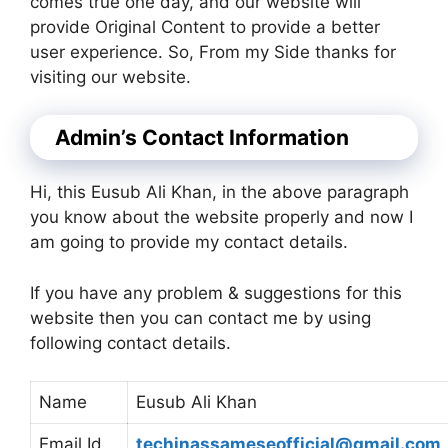
comes true one day, and our website will
provide Original Content to provide a better
user experience. So, From my Side thanks for
visiting our website.
Admin’s Contact Information
Hi, this Eusub Ali Khan, in the above paragraph
you know about the website properly and now I
am going to provide my contact details.
If you have any problem & suggestions for this
website then you can contact me by using
following contact details.
Name
Eusub Ali Khan
Email Id
techinassameseofficial@gmail.com