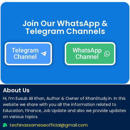
Join Our WhatsApp &
Telegram Channels
Telegram
WhatsApp
Channel
Channel
About Us
Hi, I’m Eusub Ali Khan, Author & Owner of KhanStudy.in. In this
website we share with you all the information related to
Education, Finance, Job Update and also we provide updates
on various topics.
techinassameseofficial@gmail.com