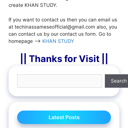
create KHAN STUDY.
If you want to contact us then you can email us
at techinassameseofficial@gmail.com also, you
can contact us by our contact us form. Go to
homepage –>
KHAN STUDY
|| Thanks for Visit ||
Search
Latest Posts