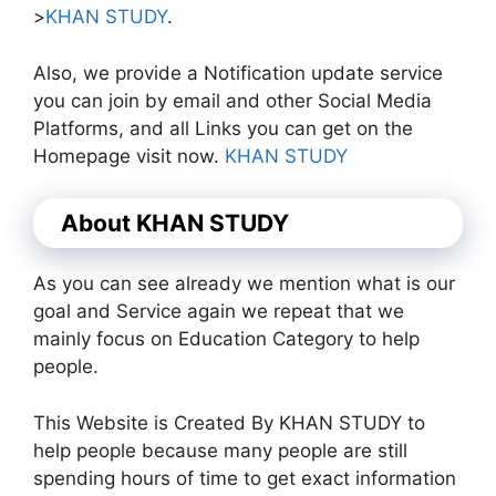
>
KHAN STUDY
.
Also, we provide a Notification update service
you can join by email and other Social Media
Platforms, and all Links you can get on the
Homepage visit now.
KHAN STUDY
About KHAN STUDY
As you can see already we mention what is our
goal and Service again we repeat that we
mainly focus on Education Category to help
people.
This Website is Created By KHAN STUDY to
help people because many people are still
spending hours of time to get exact information