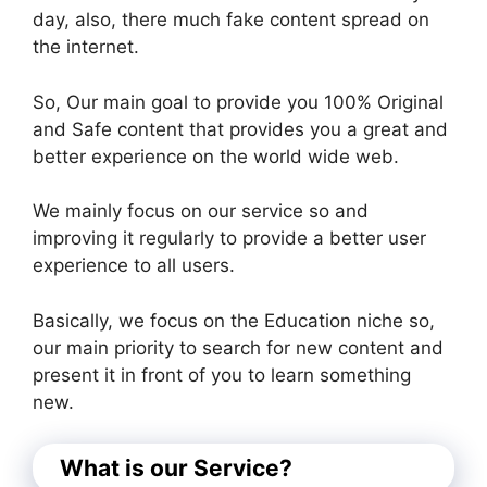
day, also, there much fake content spread on
the internet.
So, Our main goal to provide you 100% Original
and Safe content that provides you a great and
better experience on the world wide web.
We mainly focus on our service so and
improving it regularly to provide a better user
experience to all users.
Basically, we focus on the Education niche so,
our main priority to search for new content and
present it in front of you to learn something
new.
What is our Service?