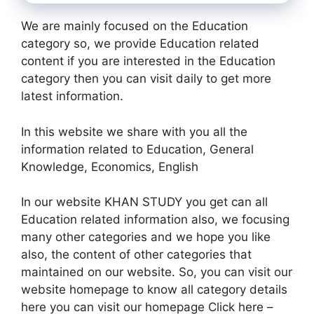
We are mainly focused on the Education
category so, we provide Education related
content if you are interested in the Education
category then you can visit daily to get more
latest information.
In this website we share with you all the
information related to Education, General
Knowledge, Economics, English
In our website KHAN STUDY you get can all
Education related information also, we focusing
many other categories and we hope you like
also, the content of other categories that
maintained on our website. So, you can visit our
website homepage to know all category details
here you can visit our homepage Click here –