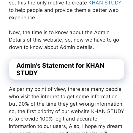
so, this the only motive to create
KHAN STUDY
to help people and provide them a better web
experience.
Now, the time is to know about the Admin
Details of this website, so, now we have to go
down to know about Admin details.
Admin’s Statement for KHAN
STUDY
As per my point of view, there are many people
who visit the internet to get some information
but 90% of the time they get wrong information
so, the first priority of our website KHAN STUDY
is to provide 100% legit and accurate
information to our users, Also, I hope my dream