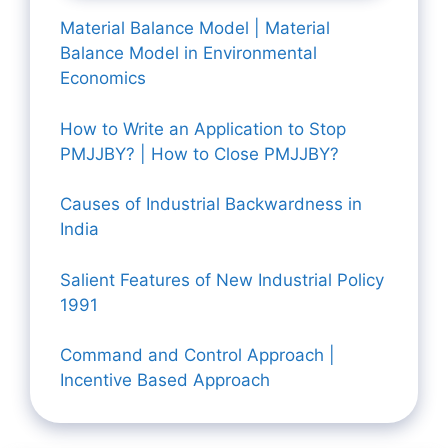
Material Balance Model | Material
Balance Model in Environmental
Economics
How to Write an Application to Stop
PMJJBY? | How to Close PMJJBY?
Causes of Industrial Backwardness in
India
Salient Features of New Industrial Policy
1991
Command and Control Approach |
Incentive Based Approach