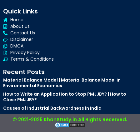
Quick Links
Home
About Us
Contact Us
Disclaimer
DMCA
Privacy Policy
Terms & Conditions
Recent Posts
Material Balance Model | Material Balance Model in
Environmental Economics
How to Write an Application to Stop PMJJBY? | How to
Close PMJJBY?
Causes of Industrial Backwardness in India
© 2021-2025 KhanStudy.in All Rights Reserved.