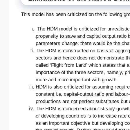
This model has been criticized on the following gr
The
HDM model is criticized for unrealist
propensity to save and capital output ratio 
parameters change, there would be the cha
The HDM is constructed on basis of aggrega
sectors and hence does not demonstrate the
called ‘Flight from Land’ which states that 
importance of the three sectors, namely, pr
more and more important with growth.
HDM is also criticized for assuming requirem
constant i.e. capital-output ratio and labour-
productions are not perfect substitutes but 
The HDM is concerned about steady growth b
of developing countries is to increase rate
as an important objective but developing cou