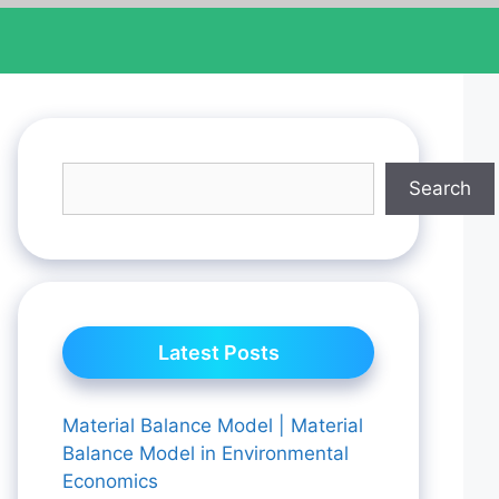
Search
Latest Posts
Material Balance Model | Material
Balance Model in Environmental
Economics