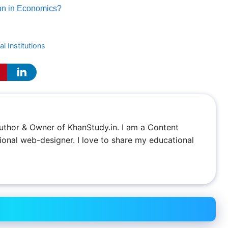
ion in Economics?
l Institutions
 Author & Owner of KhanStudy.in. I am a Content
ional web-designer. I love to share my educational