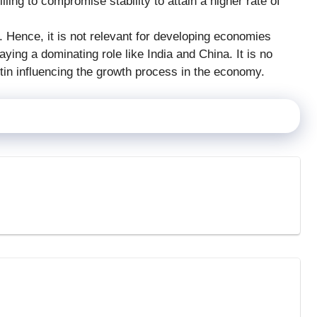
lling to compromise stability to attain a higher rate of
 Hence, it is not relevant for developing economies
aying a dominating role like India and China. It is no
tin influencing the growth process in the economy.