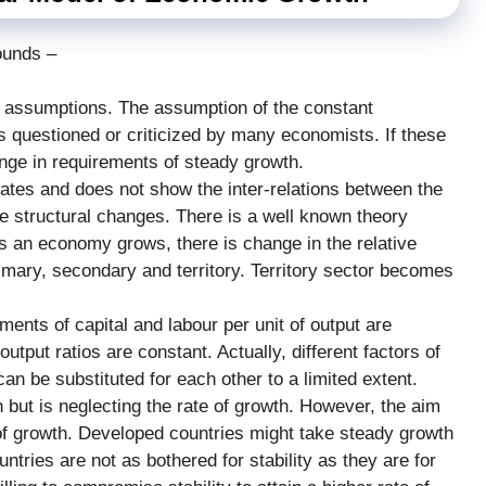
ounds –
ic assumptions. The assumption of the constant
is questioned or criticized by many economists. If these
nge in requirements of steady growth.
tes and does not show the inter-relations between the
 structural changes. There is a well known theory
as an economy grows, there is change in the relative
imary, secondary and territory. Territory sector becomes
ents of capital and labour per unit of output are
output ratios are constant. Actually, different factors of
can be substituted for each other to a limited extent.
ut is neglecting the rate of growth. However, the aim
 of growth. Developed countries might take steady growth
ntries are not as bothered for stability as they are for