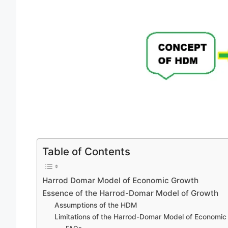
Table of Contents
Harrod Domar Model of Economic Growth
Essence of the Harrod-Domar Model of Growth
Assumptions of the HDM
Limitations of the Harrod-Domar Model of Economic