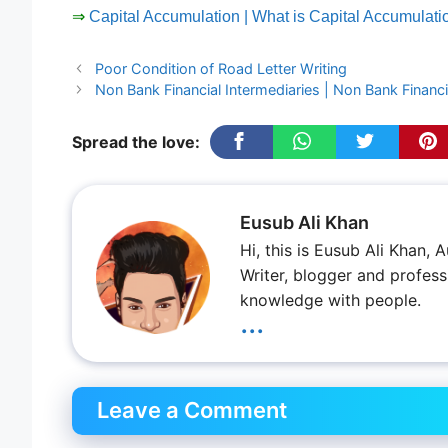
⇒
Capital Accumulation | What is Capital Accumulat
Poor Condition of Road Letter Writing
Non Bank Financial Intermediaries | Non Bank Financia
Spread the love:
Eusub Ali Khan
Hi, this is Eusub Ali Khan,
Writer, blogger and profess
knowledge with people.
...
Leave a Comment