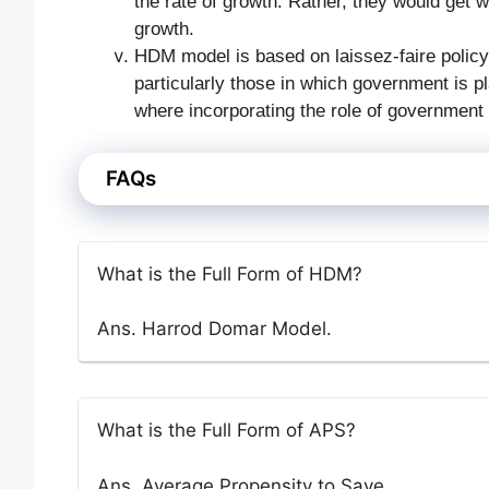
the rate of growth. Rather, they would get wi
growth.
HDM model is based on laissez-faire policy.
particularly those in which government is pl
where incorporating the role of government 
FAQs
What is the Full Form of HDM?
Ans. Harrod Domar Model.
What is the Full Form of APS?
Ans. Average Propensity to Save.