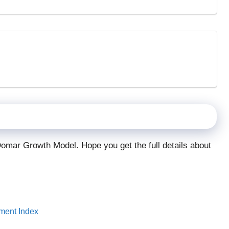
Domar Growth Model. Hope you get the full details about
pment Index