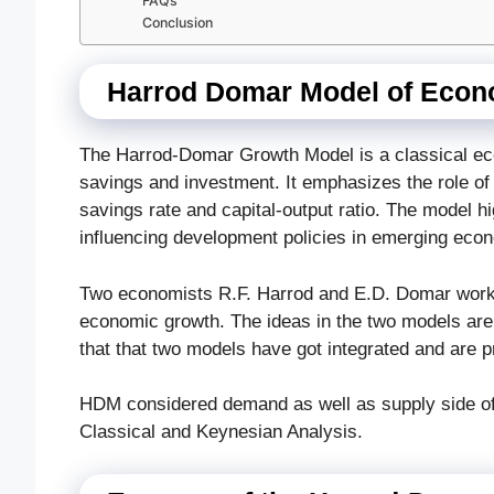
FAQs
Conclusion
Harrod Domar Model of Econ
The Harrod-Domar Growth Model is a classical ec
savings and investment. It emphasizes the role of 
savings rate and capital-output ratio. The model hig
influencing development policies in emerging eco
Two economists R.F. Harrod and E.D. Domar worke
economic growth. The ideas in the two models are di
that that two models have got integrated and are
HDM considered demand as well as supply side of 
Classical and Keynesian Analysis.