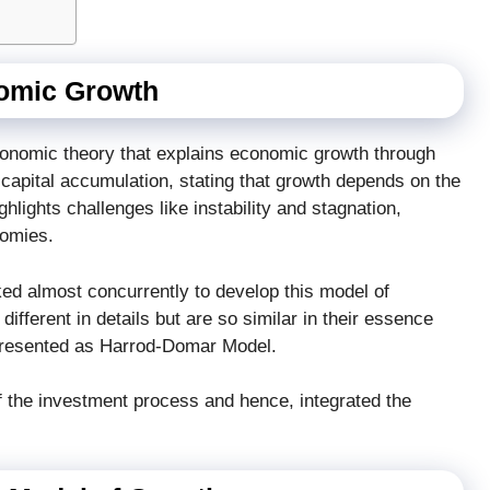
omic Growth
onomic theory that explains economic growth through
capital accumulation, stating that growth depends on the
hlights challenges like instability and stagnation,
nomies.
d almost concurrently to develop this model of
fferent in details but are so similar in their essence
 presented as Harrod-Domar Model.
the investment process and hence, integrated the