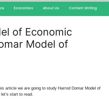
nce
Economics
About Us
Content Writing
el of Economic
omar Model of
his article we are going to study Harrod Domar Model of
et’s start to read.