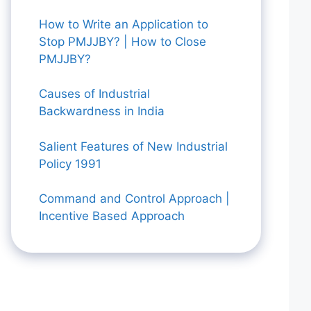
How to Write an Application to
Stop PMJJBY? | How to Close
PMJJBY?
Causes of Industrial
Backwardness in India
Salient Features of New Industrial
Policy 1991
Command and Control Approach |
Incentive Based Approach