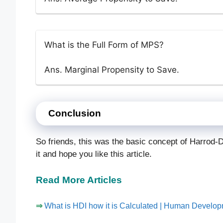
What is the Full Form of MPS?
Ans. Marginal Propensity to Save.
Conclusion
So friends, this was the basic concept of Harrod-
it and hope you like this article.
Read More Articles
⇒
What is HDI how it is Calculated | Human Develo