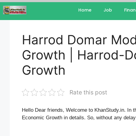
Home
Job
Fina
Harrod Domar Mod
Growth | Harrod-D
Growth
Rate this post
Hello Dear friends, Welcome to KhanStudy.in. In t
Economic Growth in details. So, without any delay l