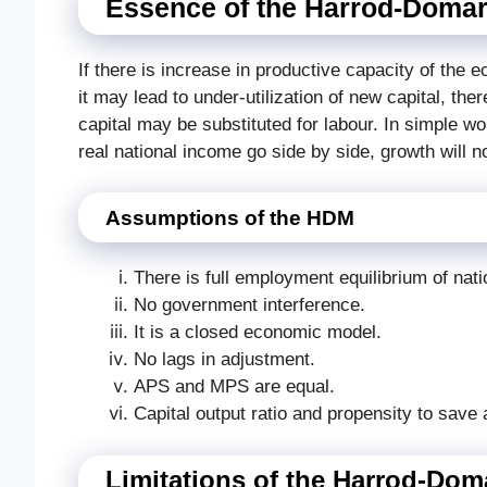
Essence of the Harrod-Domar
If there is increase in productive capacity of the 
it may lead to under-utilization of new capital, th
capital may be substituted for labour. In simple wo
real national income go side by side, growth will no
Assumptions of the HDM
There is full employment equilibrium of natio
No government interference.
It is a closed economic model.
No lags in adjustment.
APS and MPS are equal.
Capital output ratio and propensity to save 
Limitations of the Harrod-Do