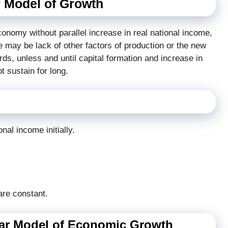
 Model of Growth
economy without parallel increase in real national income,
ere may be lack of other factors of production or the new
rds, unless and until capital formation and increase in
t sustain for long.
nal income initially.
are constant.
mar Model of Economic Growth