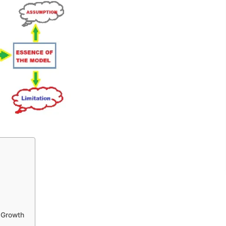
 Growth