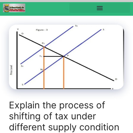
Explain the process of
shifting of tax under
different supply condition