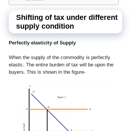
Shifting of tax under different
supply condition
Perfectly elasticity of Supply
When the supply of the commodity is perfectly
elastic. The entire burden of tax will be upon the
buyers. This is shown in the figure-