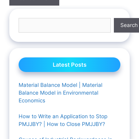
Search
Latest Posts
Material Balance Model | Material
Balance Model in Environmental
Economics
How to Write an Application to Stop
PMJJBY? | How to Close PMJJBY?