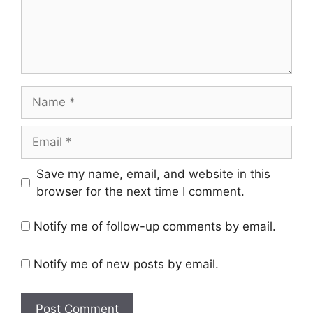
Save my name, email, and website in this
browser for the next time I comment.
Notify me of follow-up comments by email.
Notify me of new posts by email.