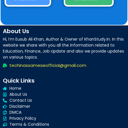
About Us
Hi, I’m Eusub Ali Khan, Author & Owner of KhanStudy.in. In this
website we share with you all the information related to
Education, Finance, Job Update and also we provide updates
on various topics.
techinassameseofficial@gmail.com
Quick Links
Home
About Us
Contact Us
Disclaimer
DMCA
Privacy Policy
Terms & Conditions