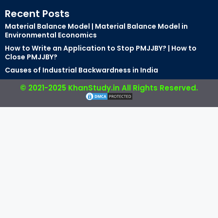
Recent Posts
Material Balance Model | Material Balance Model in
Environmental Economics
How to Write an Application to Stop PMJJBY? | How to
Close PMJJBY?
Causes of Industrial Backwardness in India
© 2021-2025 KhanStudy.in All Rights Reserved.