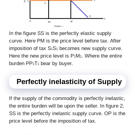
In the figure SS is the perfectly elastic supply
curve. Here PM is the price level before tax. After
imposition of tax S
S
becomes new supply curve.
1
1
Here the new price level is P
M
. Where the entire
1
1
burden PP
T
bear by buyer.
1
1
Perfectly inelasticity of Supply
If the supply of the commodity is perfectly inelastic,
the entire burden will be upon the seller. In figure 2,
SS is the perfectly inelastic supply curve. OP is the
price level before the imposition of tax.