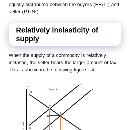
equally distributed between the buyers (PP
T
) and
1
1
seller (PT
N
).
1
1
Relatively inelasticity of
supply
When the supply of a commodity is relatively
inelastic, the seller bears the larger amount of tax.
This is shown in the following figure – 4.