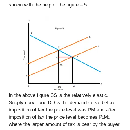
shown with the help of the figure – 5.
In the above figure SS is the relatively elastic.
Supply curve and DD is the demand curve before
imposition of tax the price level was PM and after
imposition of tax the price level becomes P
M
1
1
where the larger amount of tax is bear by the buyer