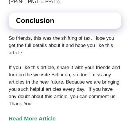
(PP
N
– PN
T
= PP
T
).
1
1
1
1
1
1
Conclusion
So friends, this was the shifting of tax
.
Hope you
get the full details about it and hope you like this
article.
If you like this article, share it with your friends and
turn on the website Bell icon, so don’t miss any
articles in the near future. Because we are bringing
you such helpful articles every day. If you have
any doubt about this article, you can comment us.
Thank You!
Read More Article