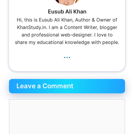
Eusub Ali Khan
Hi, this is Eusub Ali Khan, Author & Owner of
KhanStudy.in. I am a Content Writer, blogger
and professional web-designer. I love to
share my educational knowledge with people.
...
Leave a Comment