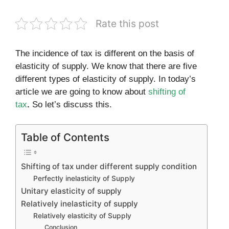
Rate this post
The incidence of tax is different on the basis of
elasticity of supply. We know that there are five
different types of elasticity of supply. In today’s
article we are going to know about
shifting of
tax
.
So let’s discuss this.
Table of Contents
Shifting of tax under different supply condition
Perfectly inelasticity of Supply
Unitary elasticity of supply
Relatively inelasticity of supply
Relatively elasticity of Supply
Conclusion