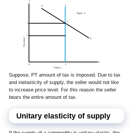
Suppose, PT amount of tax is imposed. Due to tax
and inelasticity of supply, the seller would not like
to increase price level. For this reason the seller
bears the entire amount of tax.
Unitary elasticity of supply
If the supply of a commodity is unitary elastic, the