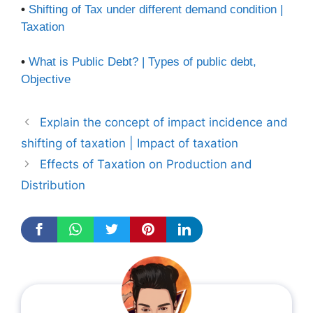
•
Shifting of Tax under different demand condition |
Taxation
•
What is Public Debt? | Types of public debt,
Objective
Explain the concept of impact incidence and
shifting of taxation | Impact of taxation
Effects of Taxation on Production and
Distribution