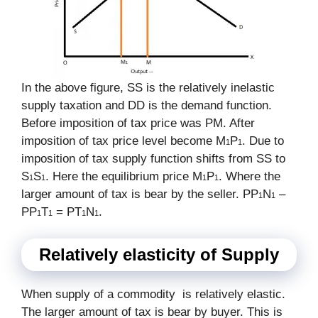
In the above figure, SS is the relatively inelastic
supply taxation and DD is the demand function.
Before imposition of tax price was PM. After
imposition of tax price level become M
P
. Due to
1
1
imposition of tax supply function shifts from SS to
S
S
. Here the equilibrium price M
P
. Where the
1
1
1
1
larger amount of tax is bear by the seller. PP
N
–
1
1
PP
T
= PT
N
.
1
1
1
1
Relatively elasticity of Supply
When supply of a commodity is relatively elastic.
The larger amount of tax is bear by buyer. This is