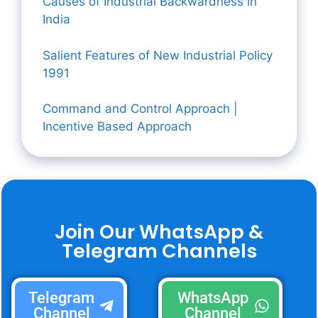
Causes of Industrial Backwardness in
India
Salient Features of New Industrial Policy
1991
Command and Control Approach |
Incentive Based Approach
Join Our WhatsApp &
Telegram Channels
Telegram
WhatsApp
Channel
Channel