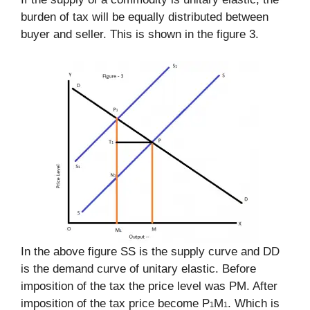
burden of tax will be equally distributed between
buyer and seller. This is shown in the figure 3.
In the above figure SS is the supply curve and DD
is the demand curve of unitary elastic. Before
imposition of the tax the price level was PM. After
imposition of the tax price become P
M
. Which is
1
1