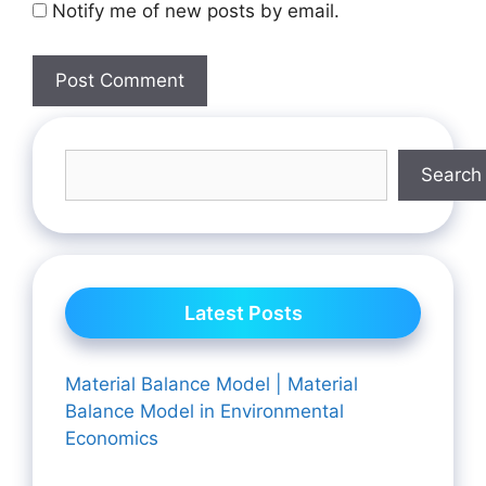
Notify me of new posts by email.
Search
Latest Posts
Material Balance Model | Material
Balance Model in Environmental
Economics