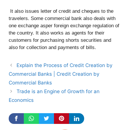
It also issues letter of credit and cheques to the
travelers. Some commercial bank also deals with
one exchange asper foreign exchange regulation of
the country. It also works as agents for their
customers for purchasing shorts securities and
also for collection and payments of bills.
Explain the Process of Credit Creation by
Commercial Banks | Credit Creation by
Commercial Banks
Trade is an Engine of Growth for an
Economics