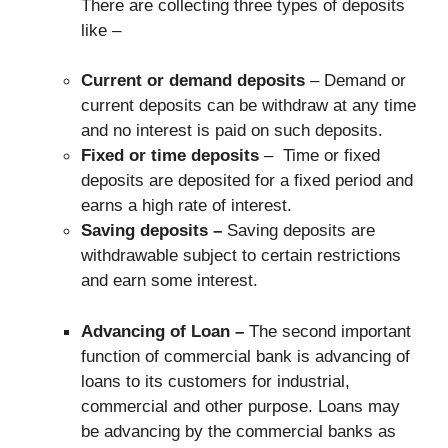
There are collecting three types of deposits
like –
Current or demand deposits
– Demand or
current deposits can be withdraw at any time
and no interest is paid on such deposits.
Fixed or
time deposits
– Time or fixed
deposits are deposited for a fixed period and
earns a high rate of interest.
Saving deposits –
Saving deposits are
withdrawable subject to certain restrictions
and earn some interest.
Advancing of Loan –
The second important
function of commercial bank is advancing of
loans to its customers for industrial,
commercial and other purpose. Loans may
be advancing by the commercial banks as