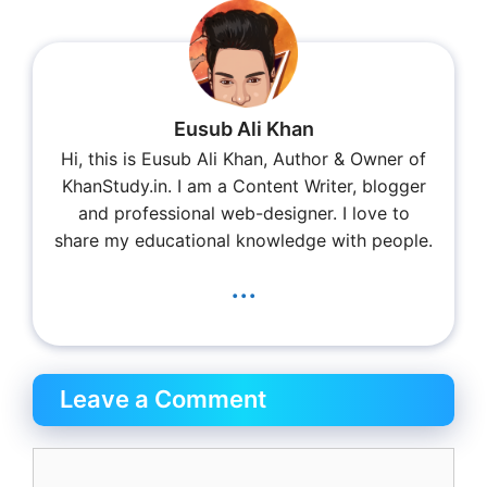
Eusub Ali Khan
Hi, this is Eusub Ali Khan, Author & Owner of
KhanStudy.in. I am a Content Writer, blogger
and professional web-designer. I love to
share my educational knowledge with people.
...
Leave a Comment