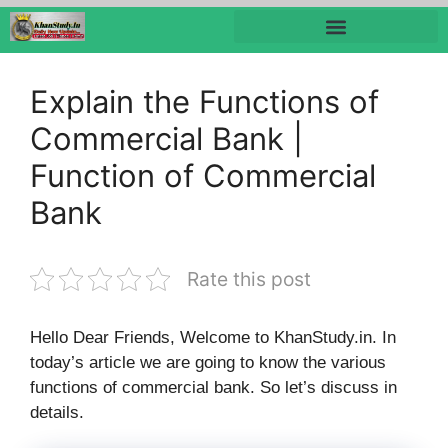
Explain the Functions of
Commercial Bank |
Function of Commercial
Bank
Rate this post
Hello Dear Friends, Welcome to KhanStudy.in. In
today’s article we are going to know the various
functions of commercial bank. So let’s discuss in
details.