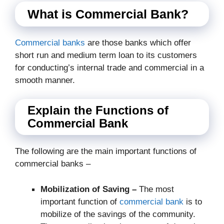
What is Commercial Bank?
Commercial banks
are those banks which offer
short run and medium term loan to its customers
for conducting’s internal trade and commercial in a
smooth manner.
Explain the Functions of
Commercial Bank
The following are the main important functions of
commercial banks –
Mobilization of Saving –
The most
important function of
commercial bank
is to
mobilize of the savings of the community.