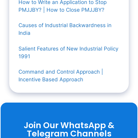
How to Write an Application to Stop
PMJJBY? | How to Close PMJJBY?
Causes of Industrial Backwardness in
India
Salient Features of New Industrial Policy
1991
Command and Control Approach |
Incentive Based Approach
Join Our WhatsApp &
Telegram Channels