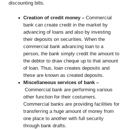
discounting bills.
Creation of credit money –
Commercial
bank can create credit in the market by
advancing of loans and also by investing
their deposits on securities. When the
commercial bank advancing loan to a
person, the bank simply credit the amount to
the debtor to draw cheque up to that amount
of loan. Thus, loan creates deposits and
these are known as created deposits.
Miscellaneous services of bank –
Commercial bank are performing various
other function for their costumers.
Commercial banks are providing facilities for
transferring a huge amount of money from
one place to another with full security
through bank drafts.