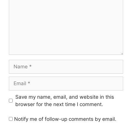
Save my name, email, and website in this
browser for the next time I comment.
Notify me of follow-up comments by email.