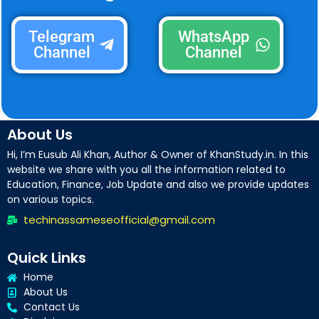
Telegram
WhatsApp
Channel
Channel
About Us
Hi, I’m Eusub Ali Khan, Author & Owner of KhanStudy.in. In this
website we share with you all the information related to
Education, Finance, Job Update and also we provide updates
on various topics.
techinassameseofficial@gmail.com
Quick Links
Home
About Us
Contact Us