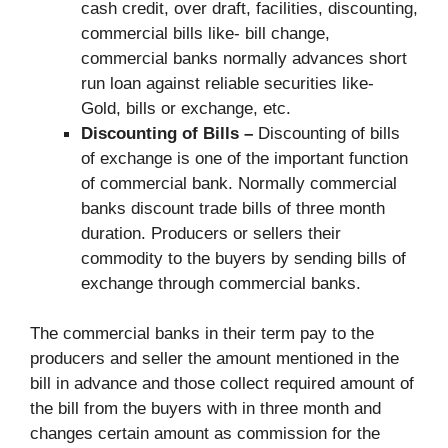
cash credit, over draft, facilities, discounting,
commercial bills like- bill change,
commercial banks normally advances short
run loan against reliable securities like-
Gold, bills or exchange, etc.
Discounting of Bills –
Discounting of bills
of exchange is one of the important function
of commercial bank. Normally commercial
banks discount trade bills of three month
duration. Producers or sellers their
commodity to the buyers by sending bills of
exchange through commercial banks.
The commercial banks in their term pay to the
producers and seller the amount mentioned in the
bill in advance and those collect required amount of
the bill from the buyers with in three month and
changes certain amount as commission for the