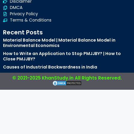
Disclaimer
DMCA
Privacy Policy
Terms & Conditions
Recent Posts
Material Balance Model | Material Balance Model in
Environmental Economics
How to Write an Application to Stop PMJJBY? | How to
Close PMJJBY?
Causes of Industrial Backwardness in India
© 2021-2025 KhanStudy.in All Rights Reserved.