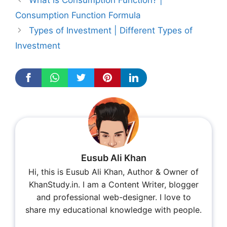
What is Consumption Function? |
Consumption Function Formula
Types of Investment | Different Types of
Investment
Eusub Ali Khan
Hi, this is Eusub Ali Khan, Author & Owner of
KhanStudy.in. I am a Content Writer, blogger
and professional web-designer. I love to
share my educational knowledge with people.