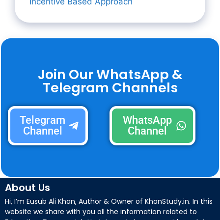
Incentive Based Approach
Join Our WhatsApp &
Telegram Channels
Telegram
WhatsApp
Channel
Channel
About Us
Hi, I’m Eusub Ali Khan, Author & Owner of KhanStudy.in. In this
website we share with you all the information related to