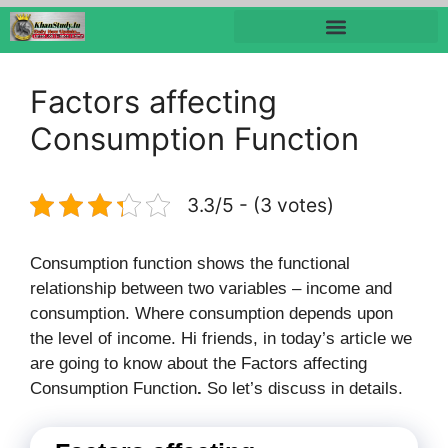
Factors affecting
Consumption Function
3.3/5 - (3 votes)
Consumption function shows the functional
relationship between two variables – income and
consumption. Where consumption depends upon
the level of income. Hi friends, in today’s article we
are going to know about the Factors affecting
Consumption Function
.
So let’s discuss in details.