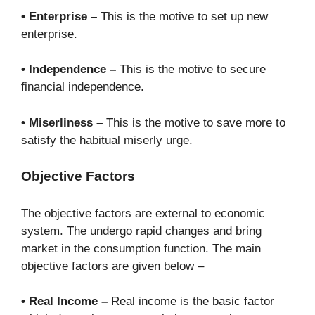
• Enterprise –
This is the motive to set up new
enterprise.
• Independence –
This is the motive to secure
financial independence.
• Miserliness –
This is the motive to save more to
satisfy the habitual miserly urge.
Objective Factors
The objective factors are external to economic
system. The undergo rapid changes and bring
market in the consumption function. The main
objective factors are given below –
• Real Income –
Real income is the basic factor