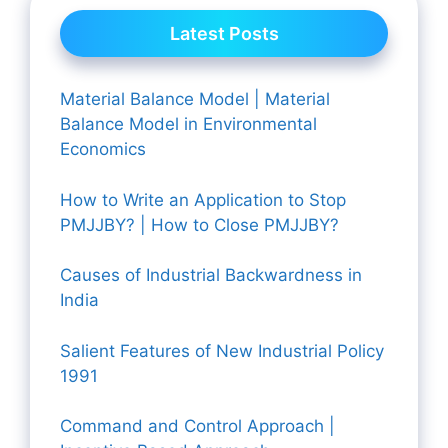
Latest Posts
Material Balance Model | Material
Balance Model in Environmental
Economics
How to Write an Application to Stop
PMJJBY? | How to Close PMJJBY?
Causes of Industrial Backwardness in
India
Salient Features of New Industrial Policy
1991
Command and Control Approach |