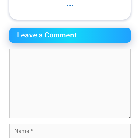
...
Leave a Comment