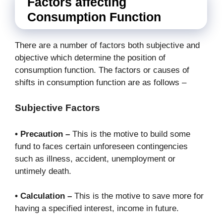
Factors affecting
Consumption Function
There are a number of factors both subjective and
objective which determine the position of
consumption function. The factors or causes of
shifts in consumption function are as follows –
Subjective Factors
• Precaution –
This is the motive to build some
fund to faces certain unforeseen contingencies
such as illness, accident, unemployment or
untimely death.
• Calculation –
This is the motive to save more for
having a specified interest, income in future.