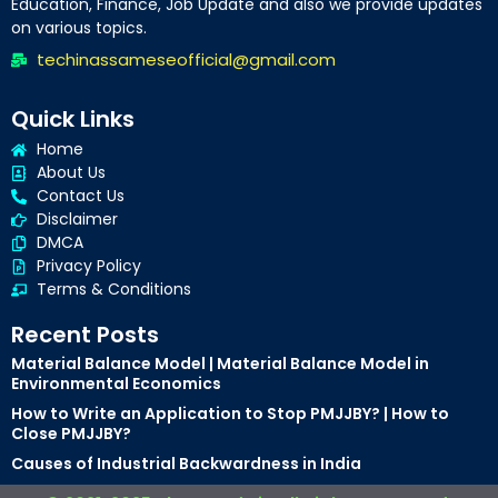
Education, Finance, Job Update and also we provide updates
on various topics.
techinassameseofficial@gmail.com
Quick Links
Home
About Us
Contact Us
Disclaimer
DMCA
Privacy Policy
Terms & Conditions
Recent Posts
Material Balance Model | Material Balance Model in
Environmental Economics
How to Write an Application to Stop PMJJBY? | How to
Close PMJJBY?
Causes of Industrial Backwardness in India