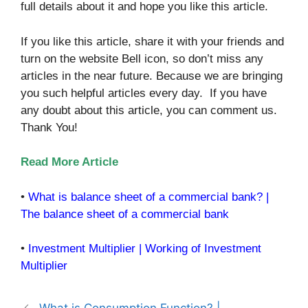
full details about it and hope you like this article.
If you like this article, share it with your friends and
turn on the website Bell icon, so don’t miss any
articles in the near future. Because we are bringing
you such helpful articles every day. If you have
any doubt about this article, you can comment us.
Thank You!
Read More Article
•
What is balance sheet of a commercial bank? |
The balance sheet of a commercial bank
•
Investment Multiplier | Working of Investment
Multiplier