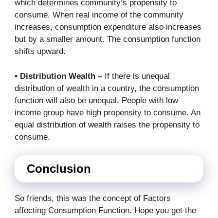
which determines community’s propensity to
consume. When real income of the community
increases, consumption expenditure also increases
but by a smaller amount. The consumption function
shifts upward.
• Distribution Wealth –
If there is unequal
distribution of wealth in a country, the consumption
function will also be unequal. People with low
income group have high propensity to consume. An
equal distribution of wealth raises the propensity to
consume.
Conclusion
So friends, this was the concept of Factors
affecting Consumption Function
.
Hope you get the