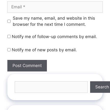
Save my name, email, and website in this
browser for the next time I comment.
Notify me of follow-up comments by email.
Notify me of new posts by email.
Search