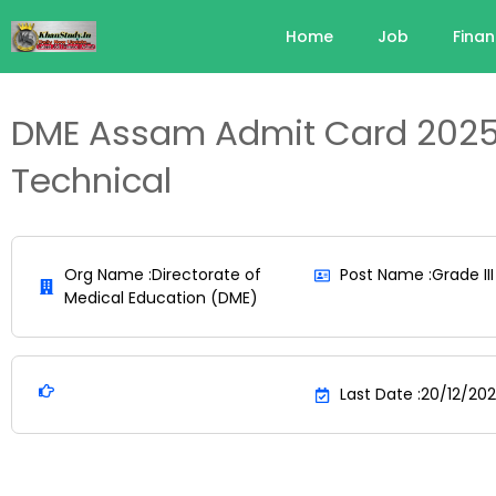
Home
Job
Fina
DME Assam Admit Card 2025
Technical
Org Name :Directorate of
Post Name :Grade III
Medical Education (DME)
Last Date :20/12/20