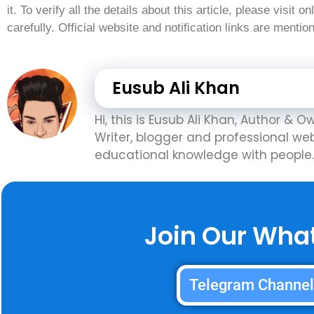
it. To verify all the details about this article, please visit o
carefully. Official website and notification links are menti
Eusub Ali Khan
Hi, this is Eusub Ali Khan, Author & 
Writer, blogger and professional we
educational knowledge with people.
Join Our Wha
Telegram Channe