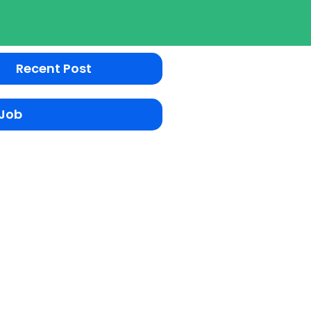
Recent Post
 Job