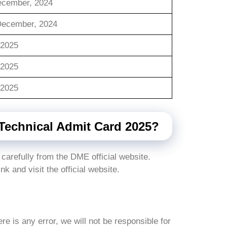
ecember, 2024
December, 2024
/2025
/2025
/2025
echnical Admit Card 2025?
 carefully from the DME official website.
ink and visit the official website.
here is any error, we will not be responsible for