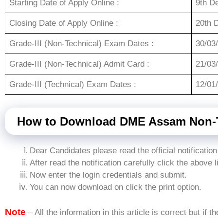
Starting Date of Apply Online :
9th D
Closing Date of Apply Online :
20th 
Grade-III (Non-Technical) Exam Dates :
30/03
Grade-III (Non-Technical) Admit Card :
21/03
Grade-III (Technical) Exam Dates :
12/01
How to Download DME Assam Non-T
Dear Candidates please read the official notification
After read the notification carefully click the above l
Now enter the login credentials and submit.
You can now download on click the print option.
Note
– All the information in this article is correct but if t