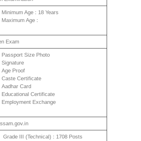
Minimum Age : 18 Years
Maximum Age :
ten Exam
Passport Size Photo
Signature
Age Proof
Caste Certificate
Aadhar Card
Educational Certificate
Employment Exchange
ssam.gov.in
Grade III (Technical) : 1708 Posts