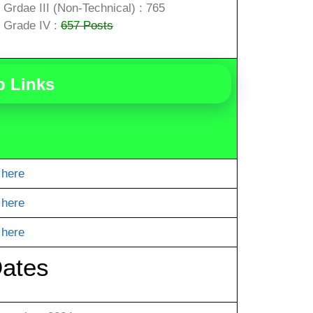
Grdae III (Non-Technical) : 765
Grade IV :
657 Posts
b Links
 here
 here
 here
Dates