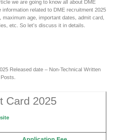
rticle we are going to know all about DME
e information related to DME recruitment 2025
it, maximum age, important dates, admit card,
ies, etc.
So let’s discuss it in details.
25 Released date – Non-Technical Written
 Posts.
 Card 2025
site
Application Fee