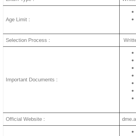
Age Limit :
Selection Process :
Writ
Important Documents :
Official Website :
dme.a