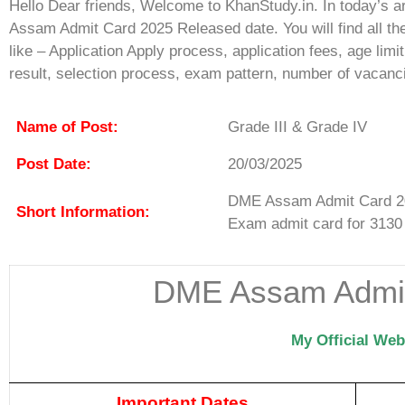
Hello Dear friends, Welcome to KhanStudy.in. In today’s a
Assam Admit Card 2025 Released date. You will find all th
like – Application Apply process, application fees, age lim
result, selection process, exam pattern, number of vacanc
Name of Post:
Grade III & Grade IV
Post Date:
20/03/2025
DME Assam Admit Card 20
Short Information:
Exam admit card for 3130
DME Assam Admit
My Official Web
Important Dates