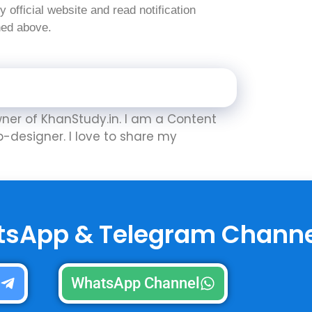
nly official website and read notification
oned above.
Owner of KhanStudy.in. I am a Content
b-designer. I love to share my
tsApp & Telegram Channe
l
WhatsApp Channel