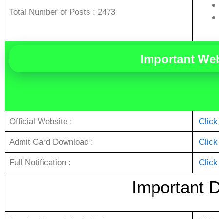
Total Number of Posts : 2473
Important We
Official Website :
Click
Admit Card Download :
Click
Full Notification :
Click
Important 