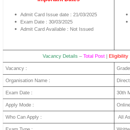
Admit Card Issue date : 21/03/2025
Exam Date : 30/03/2025
Admit Card Available : Not Issued
Vacancy Details
–
Total Post
|
Eligibility
Vacancy :
Grade
Organisation Name :
Direc
Exam Date :
30th 
Apply Mode :
Onlin
Who Can Apply :
All A
Exam Type :
Writt