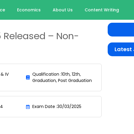
nce
Economics
About Us
Content Writing
 Released – Non-
Latest
 & IV
Qualification :10th, 12th,
Graduation, Post Graduation
24
Exam Date :30/03/2025