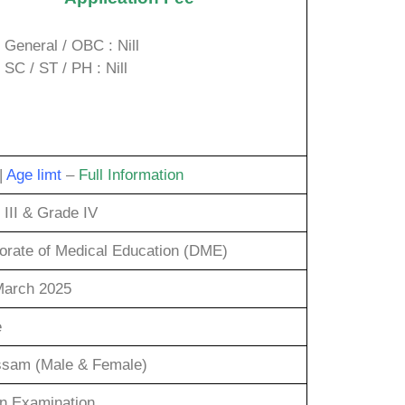
General / OBC : Nill
SC / ST / PH : Nill
|
Age limt
–
Full Information
 III & Grade IV
torate of Medical Education (DME)
March 2025
e
ssam (Male & Female)
en Examination