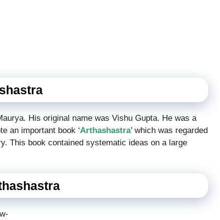
ashastra
 Maurya. His original name was Vishu Gupta. He was a
ote an important book ‘
Arthashastra
’ which was regarded
y. This book contained systematic ideas on a large
rthashastra
ow-