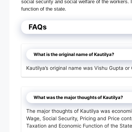
social security and social welfare of the workers.
function of the state.
FAQs
What is the original name of Kautilya?
Kautilya’s original name was Vishu Gupta or
What was the major thoughts of Kautilya?
The major thoughts of Kautilya was economi
Wage, Social Security, Pricing and Price contr
Taxation and Economic Function of the State