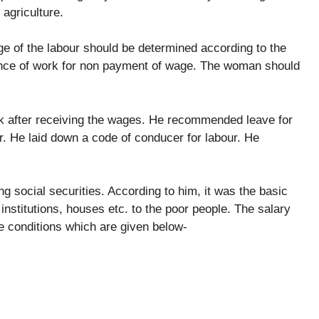
 agriculture.
e of the labour should be determined according to the
gence of work for non payment of wage. The woman should
rk after receiving the wages. He recommended leave for
. He laid down a code of conducer for labour. He
ng social securities. According to him, it was the basic
institutions, houses etc. to the poor people. The salary
e conditions which are given below-