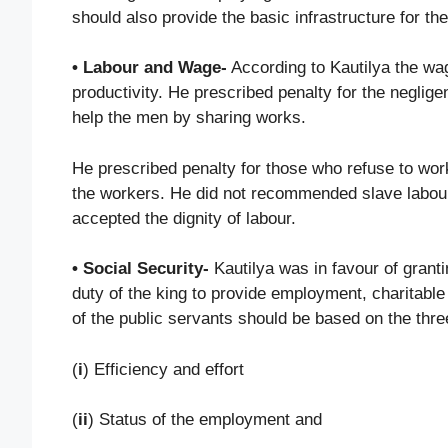
should also provide the basic infrastructure for the
• Labour and Wage-
According to Kautilya the wag
productivity. He prescribed penalty for the negli
help the men by sharing works.
He prescribed penalty for those who refuse to wo
the workers. He did not recommended slave labour
accepted the dignity of labour.
• Social Security-
Kautilya was in favour of granti
duty of the king to provide employment, charitable 
of the public servants should be based on the thre
(
i
) Efficiency and effort
(
ii
) Status of the employment and