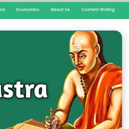
nce
Economics
About Us
Content Writing