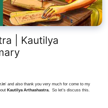
ra | Kautilya
mary
y
.in
‘ and also thank you very much for come to my
bout
Kautilya Arthashastra.
So let’s discuss this.