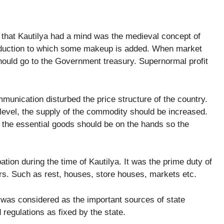
 that Kautilya had a mind was the medieval concept of
 production to which some makeup is added. When market
 should go to the Government treasury. Supernormal profit
munication disturbed the price structure of the country.
 level, the supply of the commodity should be increased.
f the essential goods should be on the hands so the
ion during the time of Kautilya. It was the prime duty of
aders. Such as rest, houses, store houses, markets etc.
t was considered as the important sources of state
regulations as fixed by the state.