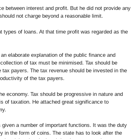
e between interest and profit. But he did not provide any
t should not charge beyond a reasonable limit.
nt types of loans. At that time profit was regarded as the
an elaborate explanation of the public finance and
 collection of tax must be minimised. Tax should be
he tax payers. The tax revenue should be invested in the
oductivity of the tax payers.
the economy. Tax should be progressive in nature and
 of taxation. He attached great significance to
my.
given a number of important functions. It was the duty
 in the form of coins. The state has to look after the