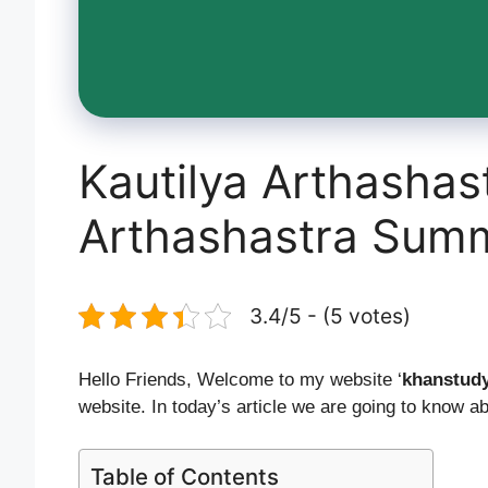
Kautilya Arthashast
Arthashastra Sum
3.4/5 - (5 votes)
Hello Friends, Welcome to my website ‘
khanstud
website. In today’s article we are going to know a
Table of Contents