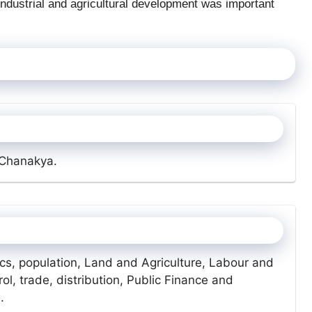
 Industrial and agricultural development was important
 Chanakya.
cs, population, Land and Agriculture, Labour and
ol, trade, distribution, Public Finance and
.