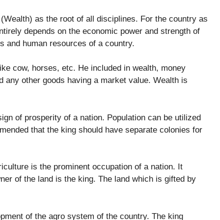
 (Wealth) as the root of all disciplines. For the country as
 entirely depends on the economic power and strength of
es and human resources of a country.
ike cow, horses, etc. He included in wealth, money
d any other goods having a market value. Wealth is
ign of prosperity of a nation. Population can be utilized
mended that the king should have separate colonies for
iculture is the prominent occupation of a nation. It
r of the land is the king. The land which is gifted by
opment of the agro system of the country. The king