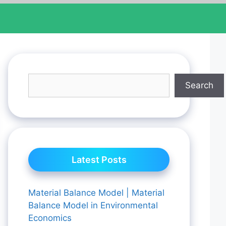
Search
Latest Posts
Material Balance Model | Material
Balance Model in Environmental
Economics