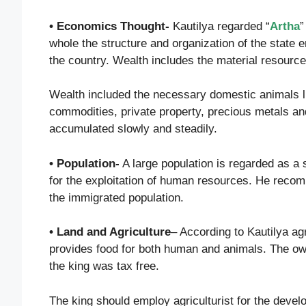
• Economics Thought-
Kautilya regarded “
Artha
”
whole the structure and organization of the state
the country. Wealth includes the material resourc
Wealth included the necessary domestic animals l
commodities, private property, precious metals an
accumulated slowly and steadily.
• Population-
A large population is regarded as a s
for the exploitation of human resources. He recom
the immigrated population.
• Land and Agriculture
– According to Kautilya agr
provides food for both human and animals. The owne
the king was tax free.
The king should employ agriculturist for the devel