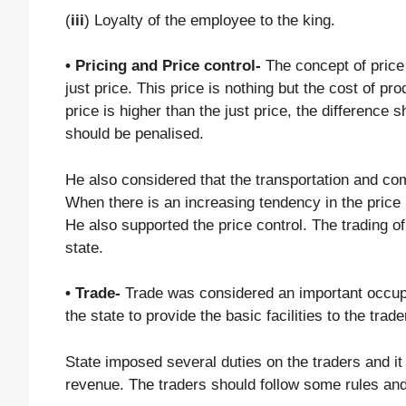
(
iii
) Loyalty of the employee to the king.
• Pricing and Price control-
The concept of price
just price. This price is nothing but the cost of
price is higher than the just price, the difference
should be penalised.
He also considered that the transportation and com
When there is an increasing tendency in the price
He also supported the price control. The trading o
state.
• Trade-
Trade was considered an important occupat
the state to provide the basic facilities to the tr
State imposed several duties on the traders and i
revenue. The traders should follow some rules and 