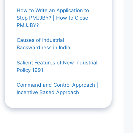
How to Write an Application to
Stop PMJJBY? | How to Close
PMJJBY?
Causes of Industrial
Backwardness in India
Salient Features of New Industrial
Policy 1991
Command and Control Approach |
Incentive Based Approach