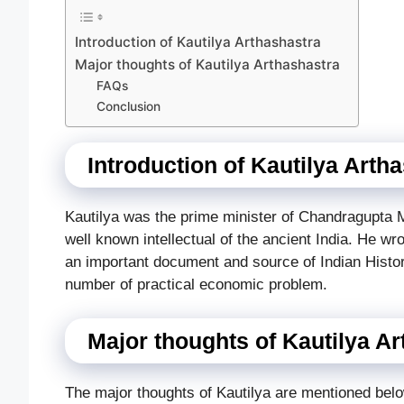
Introduction of Kautilya Arthashastra
Major thoughts of Kautilya Arthashastra
FAQs
Conclusion
Introduction of Kautilya Arth
Kautilya was the prime minister of Chandragupta
well known intellectual of the ancient India. He wr
an important document and source of Indian Histor
number of practical economic problem.
Major thoughts of Kautilya A
The major thoughts of Kautilya are mentioned bel