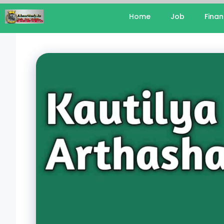
Home
Job
Fina