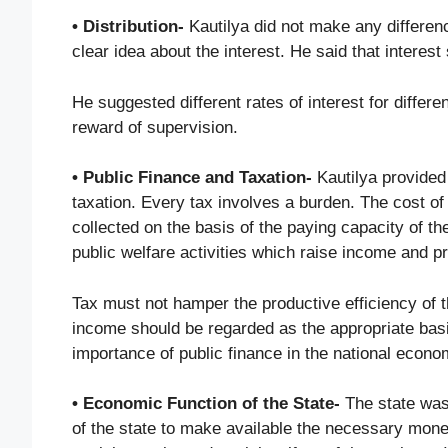
• Distribution-
Kautilya did not make any differenc
clear idea about the interest. He said that interes
He suggested different rates of interest for differe
reward of supervision.
• Public Finance and Taxation-
Kautilya provided 
taxation. Every tax involves a burden. The cost of
collected on the basis of the paying capacity of t
public welfare activities which raise income and pr
Tax must not hamper the productive efficiency of 
income should be regarded as the appropriate basis
importance of public finance in the national econo
• Economic Function of the State-
The state was 
of the state to make available the necessary money