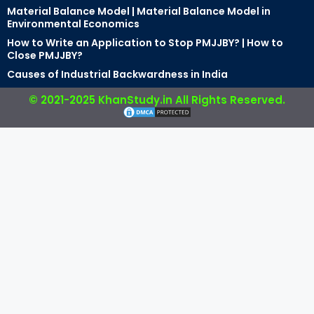
Material Balance Model | Material Balance Model in
Environmental Economics
How to Write an Application to Stop PMJJBY? | How to
Close PMJJBY?
Causes of Industrial Backwardness in India
© 2021-2025 KhanStudy.in All Rights Reserved.