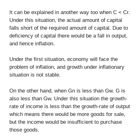
It can be explained in another way too when C < Cr.
Under this situation, the actual amount of capital
falls short of the required amount of capital. Due to
deficiency of capital there would be a fall in output,
and hence inflation.
Under the first situation, economy will face the
problem of inflation, and growth under inflationary
situation is not stable.
On the other hand, when Gn is less than Gw. G is
also less than Gw. Under this situation the growth-
rate of income is less than the growth-rate of output
which means there would be more goods for sale,
but the income would be insufficient to purchase
those goods.