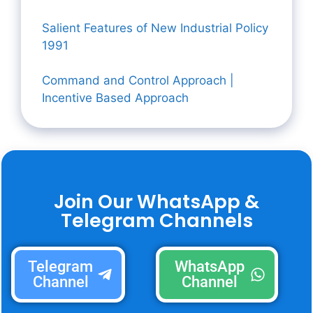
Salient Features of New Industrial Policy
1991
Command and Control Approach |
Incentive Based Approach
Join Our WhatsApp &
Telegram Channels
Telegram
WhatsApp
Channel
Channel