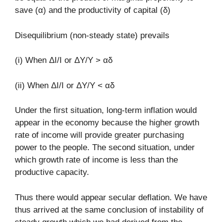
save (α) and the productivity of capital (δ)
Disequilibrium (non-steady state) prevails
(i) When ΔΙ/I or ΔY/Y > αδ
(ii) When ΔΙ/I or ΔY/Y < αδ
Under the first situation, long-term inflation would
appear in the economy because the higher growth
rate of income will provide greater purchasing
power to the people. The second situation, under
which growth rate of income is less than the
productive capacity.
Thus there would appear secular deflation. We have
thus arrived at the same conclusion of instability of