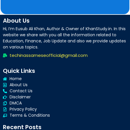
About Us
Hi, I’m Eusub Ali Khan, Author & Owner of KhanStudy.in. In this
website we share with you all the information related to
Education, Finance, Job Update and also we provide updates
on various topics.
techinassameseofficial@gmail.com
Quick Links
Home
About Us
Contact Us
Disclaimer
DMCA
Privacy Policy
Terms & Conditions
Recent Posts