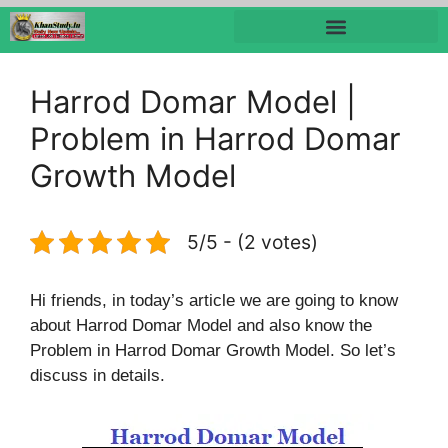
Harrod Domar Model |
Problem in Harrod Domar
Growth Model
5/5 - (2 votes)
Hi friends, in today’s article we are going to know
about Harrod Domar Model and also know the
Problem in Harrod Domar Growth Model. So let’s
discuss in details.