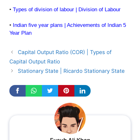
•
Types of division of labour | Division of Labour
•
Indian five year plans | Achievements of Indian 5
Year Plan
Capital Output Ratio (COR) | Types of
Capital Output Ratio
Stationary State | Ricardo Stationary State