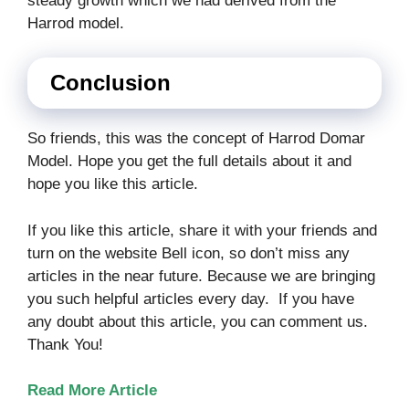
steady growth which we had derived from the
Harrod model.
Conclusion
So friends, this was the concept of Harrod Domar
Model. Hope you get the full details about it and
hope you like this article.
If you like this article, share it with your friends and
turn on the website Bell icon, so don’t miss any
articles in the near future. Because we are bringing
you such helpful articles every day. If you have
any doubt about this article, you can comment us.
Thank You!
Read More Article