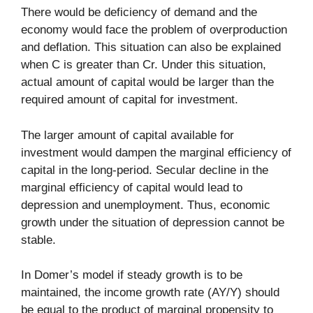
There would be deficiency of demand and the
economy would face the problem of overproduction
and deflation. This situation can also be explained
when C is greater than Cr. Under this situation,
actual amount of capital would be larger than the
required amount of capital for investment.
The larger amount of capital available for
investment would dampen the marginal efficiency of
capital in the long-period. Secular decline in the
marginal efficiency of capital would lead to
depression and unemployment. Thus, economic
growth under the situation of depression cannot be
stable.
In Domer’s model if steady growth is to be
maintained, the income growth rate (AY/Y) should
be equal to the product of marginal propensity to