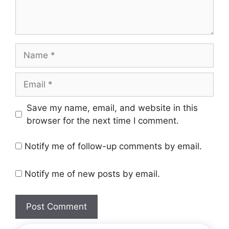
Save my name, email, and website in this
browser for the next time I comment.
Notify me of follow-up comments by email.
Notify me of new posts by email.