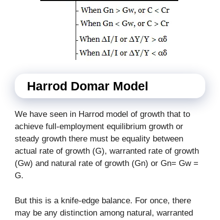
Harrod Domar Model
We have seen in Harrod model of growth that to
achieve full-employment equilibrium growth or
steady growth there must be equality between
actual rate of growth (G), warranted rate of growth
(Gw) and natural rate of growth (Gn) or Gn= Gw =
G.
But this is a knife-edge balance. For once, there
may be any distinction among natural, warranted