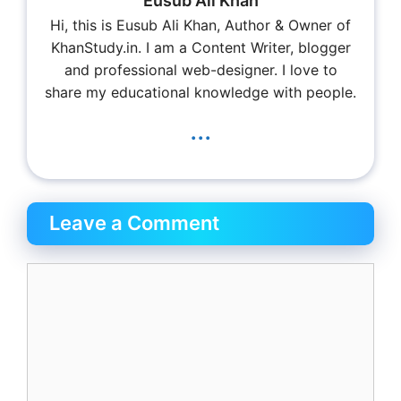
Eusub Ali Khan
Hi, this is Eusub Ali Khan, Author & Owner of
KhanStudy.in. I am a Content Writer, blogger
and professional web-designer. I love to
share my educational knowledge with people.
...
Leave a Comment