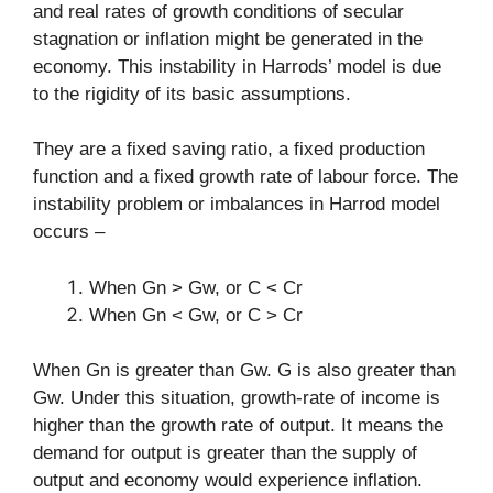
and real rates of growth conditions of secular
stagnation or inflation might be generated in the
economy. This instability in Harrods’ model is due
to the rigidity of its basic assumptions.
They are a fixed saving ratio, a fixed production
function and a fixed growth rate of labour force. The
instability problem or imbalances in Harrod model
occurs –
When Gn > Gw, or C < Cr
When Gn < Gw, or C > Cr
When Gn is greater than Gw. G is also greater than
Gw. Under this situation, growth-rate of income is
higher than the growth rate of output. It means the
demand for output is greater than the supply of
output and economy would experience inflation.