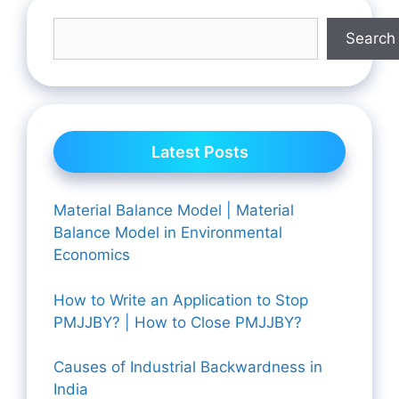
Search
Latest Posts
Material Balance Model | Material
Balance Model in Environmental
Economics
How to Write an Application to Stop
PMJJBY? | How to Close PMJJBY?
Causes of Industrial Backwardness in
India