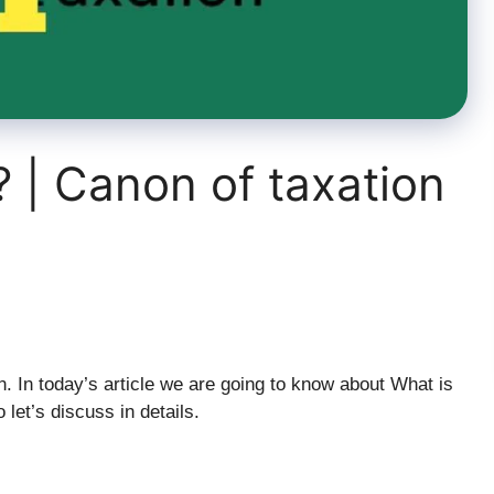
? | Canon of taxation
 In today’s article we are going to know about What is
 let’s discuss in details.