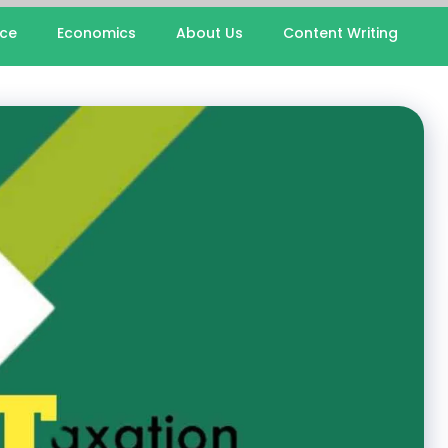
nce
Economics
About Us
Content Writing