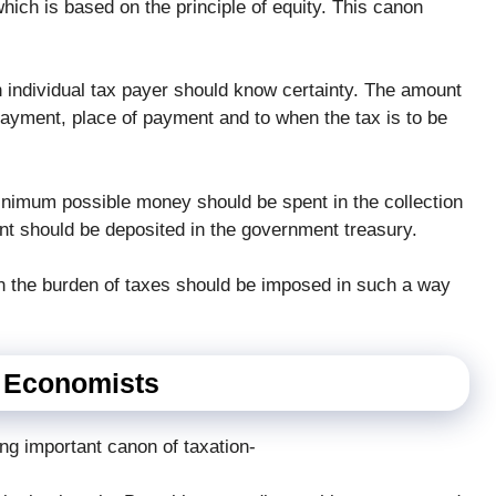
hich is based on the principle of equity. This canon
 individual tax payer should know certainty. The amount
payment, place of payment and to when the tax is to be
inimum possible money should be spent in the collection
nt should be deposited in the government treasury.
n the burden of taxes should be imposed in such a way
n Economists
ng important canon of taxation-