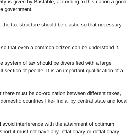
ity is given by Bastable, according to this canon a good
the government.
, the tax structure should be elastic so that necessary
so that even a common citizen can be understand it.
e system of tax should be diversified with a large
l section of people. It is an important qualification of a
t there must be co-ordination between different taxes,
 domestic countries like- India, by central state and local
 avoid interference with the attainment of optimum
short it must not have any inflationary or deflationary