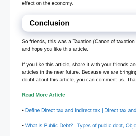
effect on the economy.
Conclusion
So friends, this was a Taxation (Canon of taxatio
and hope you like this article.
If you like this article, share it with your friends 
articles in the near future. Because we are bringi
doubt about this article, you can comment us. Tha
Read More Article
•
Define Direct tax and Indirect tax | Direct tax and
•
What is Public Debt? | Types of public debt, Obje