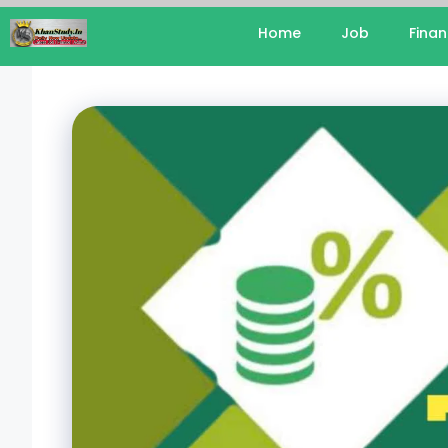
Home
Job
Fina