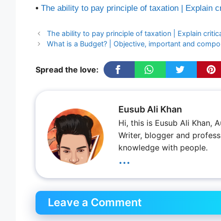
•
The ability to pay principle of taxation | Explain cr
The ability to pay principle of taxation | Explain critic
What is a Budget? | Objective, important and comp
Spread the love:
Eusub Ali Khan
Hi, this is Eusub Ali Khan,
Writer, blogger and profess
knowledge with people.
...
Leave a Comment