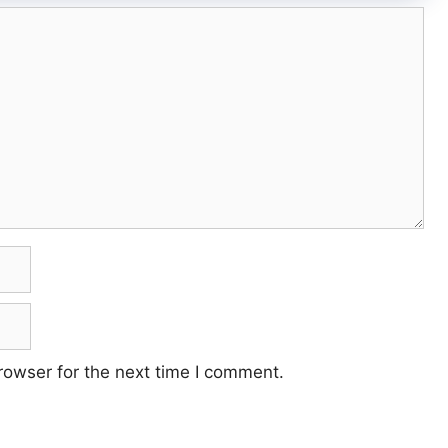
rowser for the next time I comment.