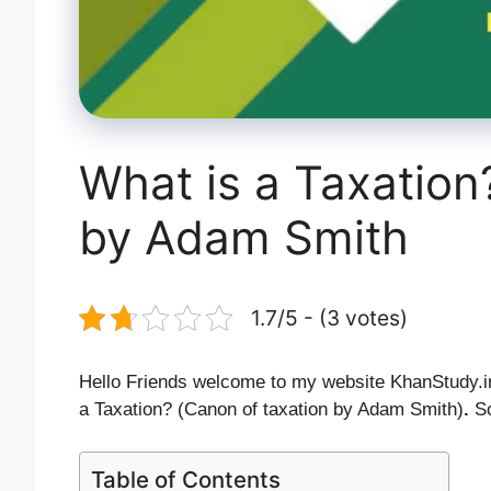
What is a Taxation
by Adam Smith
1.7/5 - (3 votes)
Hello Friends welcome to my website KhanStudy.in.
a Taxation? (Canon of taxation by Adam Smith)
.
So
Table of Contents