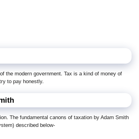
e of the modern government. Tax is a kind of money of
try to pay honestly.
mith
tion. The fundamental canons of taxation by Adam Smith
system) described below-