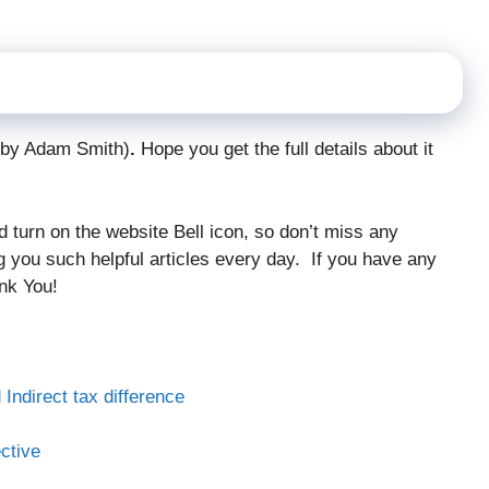
n by Adam Smith)
.
Hope you get the full details about it
and turn on the website Bell icon, so don’t miss any
ng you such helpful articles every day. If you have any
nk You!
 Indirect tax difference
ctive