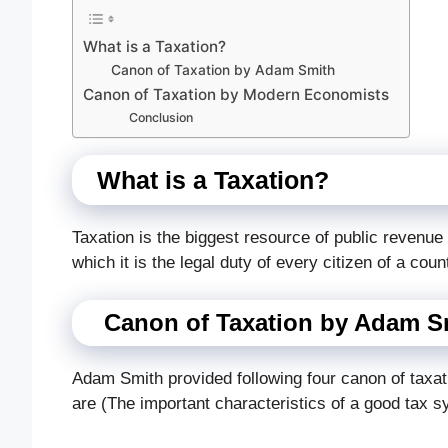
What is a Taxation?
Canon of Taxation by Adam Smith
Canon of Taxation by Modern Economists
Conclusion
What is a Taxation?
Taxation is the biggest resource of public revenu
which it is the legal duty of every citizen of a coun
Canon of Taxation by Adam S
Adam Smith provided following four canon of taxa
are (The important characteristics of a good tax 