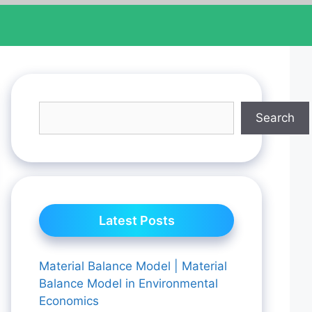
Search
Latest Posts
Material Balance Model | Material
Balance Model in Environmental
Economics