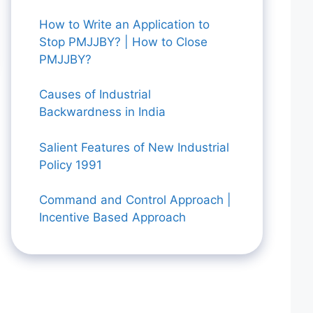
How to Write an Application to
Stop PMJJBY? | How to Close
PMJJBY?
Causes of Industrial
Backwardness in India
Salient Features of New Industrial
Policy 1991
Command and Control Approach |
Incentive Based Approach