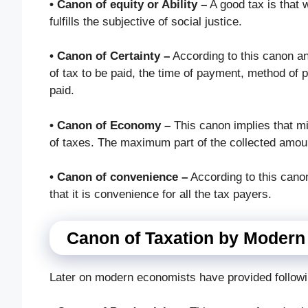
• Canon of equity or Ability –
A good tax is that w
fulfills the subjective of social justice.
• Canon of Certainty –
According to this canon an
of tax to be paid, the time of payment, method of 
paid.
• Canon of Economy –
This canon implies that m
of taxes. The maximum part of the collected amou
• Canon of convenience –
According to this cano
that it is convenience for all the tax payers.
Canon of Taxation by Moder
Later on modern economists have provided followi