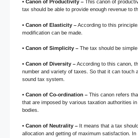
• Canon of Productivity –
This canon of productiv
tax should be able to provide enough revenue to 
• Canon of Elasticity –
According to this principle
modification can be made.
• Canon of Simplicity –
The tax should be simple 
• Canon of Diversity –
According to this canon, th
number and variety of taxes. So that it can touch al
sound tax system.
• Canon of Co-ordination –
This canon refers tha
that are imposed by various taxation authorities in
bodies.
• Canon of Neutrality –
It means that a tax should
allocation and getting of maximum satisfaction. In 