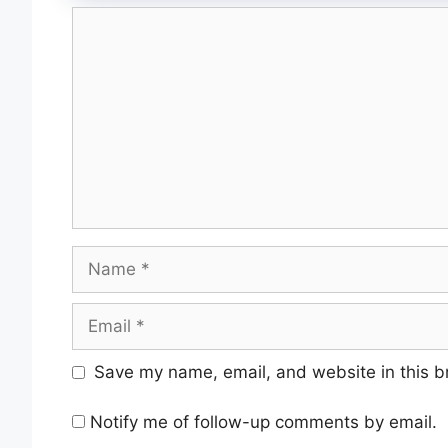
Save my name, email, and website in this b
Notify me of follow-up comments by email.