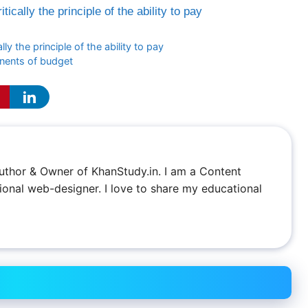
itically the principle of the ability to pay
ally the principle of the ability to pay
onents of budget
 Author & Owner of KhanStudy.in. I am a Content
ional web-designer. I love to share my educational